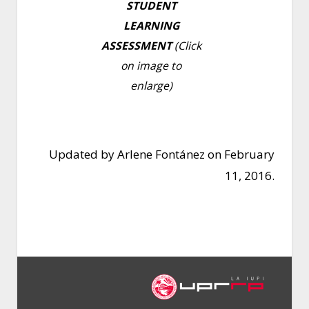
STUDENT
LEARNING
ASSESSMENT
(Click
on image to
enlarge)
Updated by Arlene Fontánez on February
11, 2016.