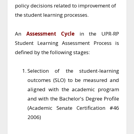
policy decisions related to improvement of
the student learning processes.
An
Assessment Cycle
in the UPR-RP
Student Learning Assessment Process is
defined by the following stages:
Selection of the student-learning
outcomes (SLO) to be measured and
aligned with the academic program
and with the Bachelor's Degree Profile
(Academic Senate Certification #46
2006)