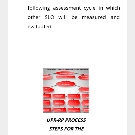
following assessment cycle in which
other SLO will be measured and
evaluated.
UPR-RP PROCESS
STEPS FOR THE