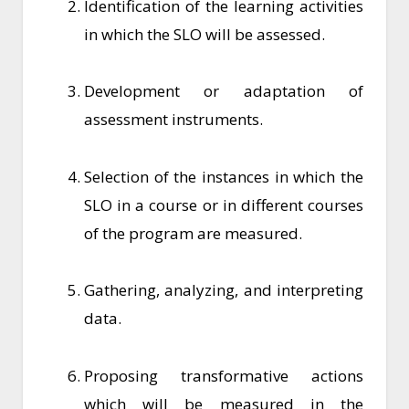
Identification of the learning activities
in which the SLO will be assessed.
Development or adaptation of
assessment instruments.
Selection of the instances in which the
SLO in a course or in different courses
of the program are measured.
Gathering, analyzing, and interpreting
data.
Proposing transformative actions
which will be measured in the