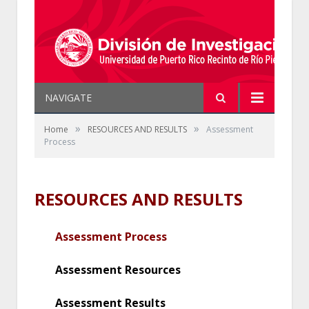
NAVIGATE
»
»
Home
RESOURCES AND RESULTS
Assessment
Process
RESOURCES AND RESULTS
Assessment Process
Assessment Resources
Assessment Results