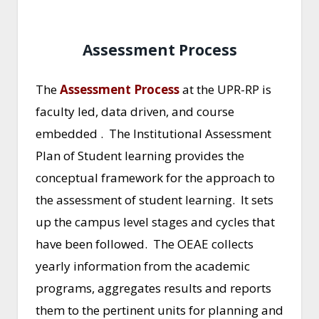
Assessment Process
The
Assessment Process
at the UPR-RP is
faculty led, data driven, and course
embedded . The Institutional Assessment
Plan of Student learning provides the
conceptual framework for the approach to
the assessment of student learning. It sets
up the campus level stages and cycles that
have been followed. The OEAE collects
yearly information from the academic
programs, aggregates results and reports
them to the pertinent units for planning and